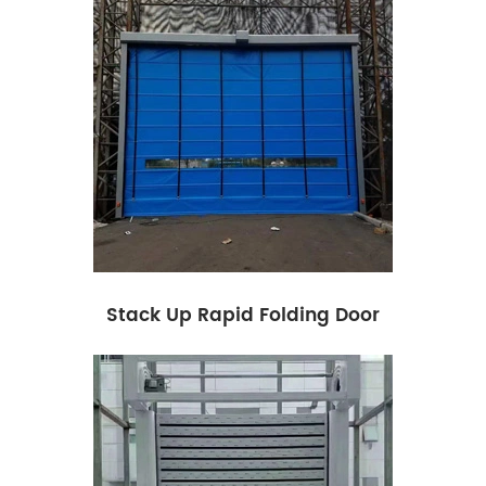
Stack Up Rapid Folding Door