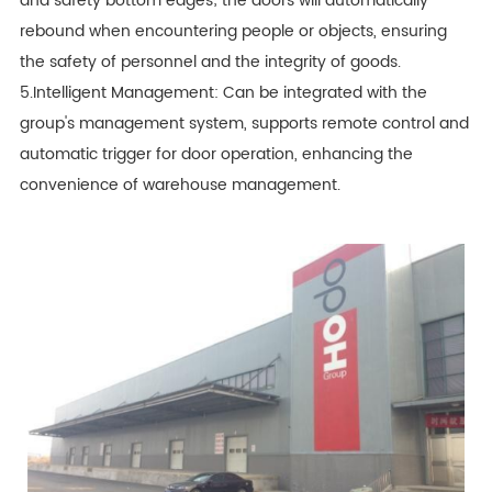
and safety bottom edges; the doors will automatically
rebound when encountering people or objects, ensuring
the safety of personnel and the integrity of goods.
5.Intelligent Management: Can be integrated with the
group's management system, supports remote control and
automatic trigger for door operation, enhancing the
convenience of warehouse management.