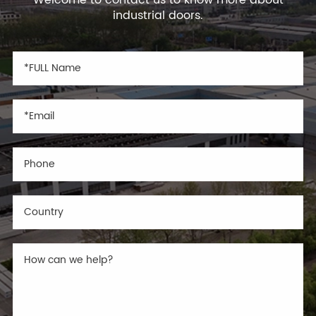
industrial doors.