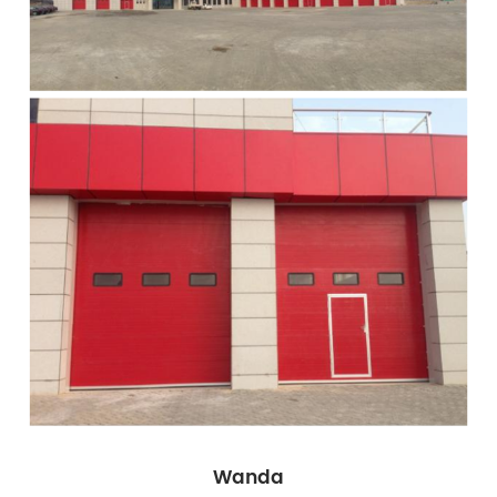
Wanda