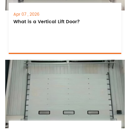
Apr 07 , 2026
What is a Vertical Lift Door?