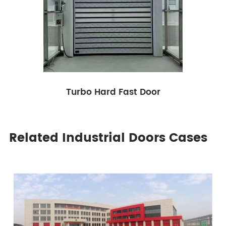
Turbo Hard Fast Door
Related Industrial Doors Cases