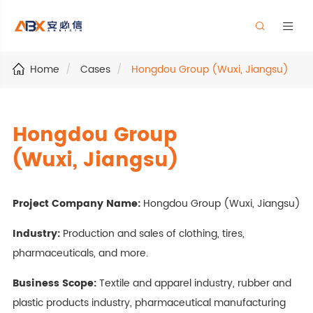


Home
Cases
Hongdou Group (Wuxi, Jiangsu)
Hongdou Group
(Wuxi, Jiangsu)
Project Company Name:
Hongdou Group (Wuxi, Jiangsu)
Industry:
Production and sales of clothing, tires,
pharmaceuticals, and more.
Business Scope:
Textile and apparel industry, rubber and
plastic products industry, pharmaceutical manufacturing