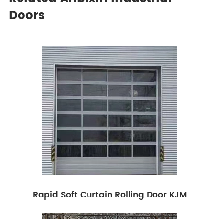
Doors
Rapid Soft Curtain Rolling Door KJM