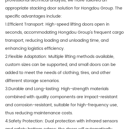
professional technical analysis, we have tailored an
appropriate stacking door solution for Hongdou Group. The
specific advantages include:
1.Efficient Transport: High-speed lifting doors open in
seconds, accommodating Hongdou Group's frequent cargo
transport, reducing loading and unloading time, and
enhancing logistics efficiency.
2.Flexible Adaptation: Multiple lifting methods available,
custom sizes can be supported, and small doors can be
added to meet the needs of clothing, tires, and other
different storage scenarios.
3.Durable and Long-lasting: High-strength materials
combined with quality components are impact-resistant
and corrosion-resistant, suitable for high-frequency use,
thus reducing maintenance costs.
4.Safety Protection: Dual protection with infrared sensors