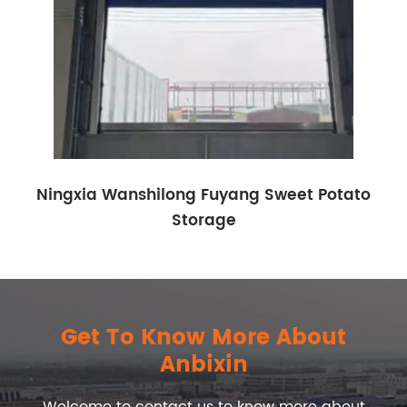
Ningxia Wanshilong Fuyang Sweet Potato
Storage
Get To Know More About
Anbixin
Welcome to contact us to know more about