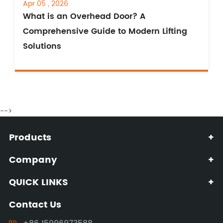
Apr 05 , 2026
What is an Overhead Door? A
Comprehensive Guide to Modern Lifting
Solutions
-->
Products
+
Company
+
QUICK LINKS
+
Contact Us