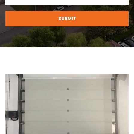
SUBMIT