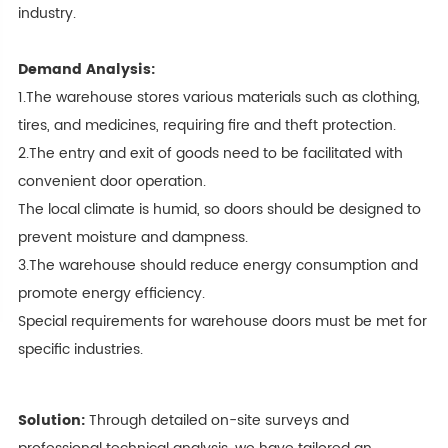
industry.
Demand Analysis:
1.The warehouse stores various materials such as clothing,
tires, and medicines, requiring fire and theft protection.
2.The entry and exit of goods need to be facilitated with
convenient door operation.
The local climate is humid, so doors should be designed to
prevent moisture and dampness.
3.The warehouse should reduce energy consumption and
promote energy efficiency.
Special requirements for warehouse doors must be met for
specific industries.
Solution:
Through detailed on-site surveys and