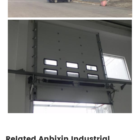
Related Anbixin Industrial