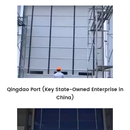
Qingdao Port (Key State-Owned Enterprise in
China)