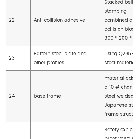
Stacked belt
stamping
22
Anti collision adhesive
combined anti
collision block
300 * 200 * 10
Pattern steel plate and
Using Q235B
23
other profiles
steel material
material adop
a 10 # channe
24
base frame
steel welded
Japanese styl
frame structur
Safety explosi
proof valve (to