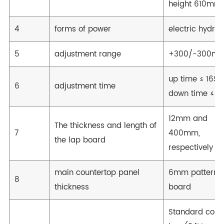
height 610mm
4
forms of power
electric hydrau
5
adjustment range
+300/-300m
up time ≤ 16S
6
adjustment time
down time ≤ 1
12mm and
The thickness and length of
7
400mm,
the lap board
respectively
main countertop panel
6mm patterne
8
thickness
board
Standard contr