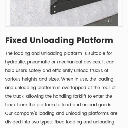
1
/
1
Fixed Unloading Platform
The loading and unloading platform is suitable for
hydraulic, pneumatic or mechanical devices. It can
help users safely and efficiently unload trucks of
various heights and sizes. When in use, the loading
and unloading platform is overlapped at the rear of
the truck, allowing the handling forklift to enter the
truck from the platform to load and unload goods.
Our company's loading and unloading platforms are
divided into two types: fixed loading and unloading