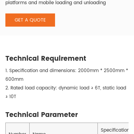
platforms and mobile loading and unloading
platforms, using Italian imported hydraulic systems.
GET A QUOTE
Technical Requirement
1. Specification and dimensions: 2000mm * 2500mm *
600mm
2. Rated load capacity: dynamic load ≥ 6T, static load
≥ 10T
Technical Parameter
Specification