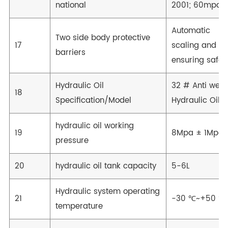
national
2001; 60mpa
Automatic
Two side body protective
17
scaling and
barriers
ensuring safet
Hydraulic Oil
32 # Anti wear
18
Specification/Model
Hydraulic Oil
hydraulic oil working
19
8Mpa ± 1Mpa
pressure
20
hydraulic oil tank capacity
5-6L
Hydraulic system operating
21
-30 ℃~+50 ℃
temperature