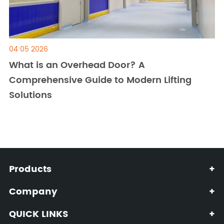
04 05 2026
What is an Overhead Door? A
Comprehensive Guide to Modern Lifting
Solutions
Products
+
Company
+
QUICK LINKS
+