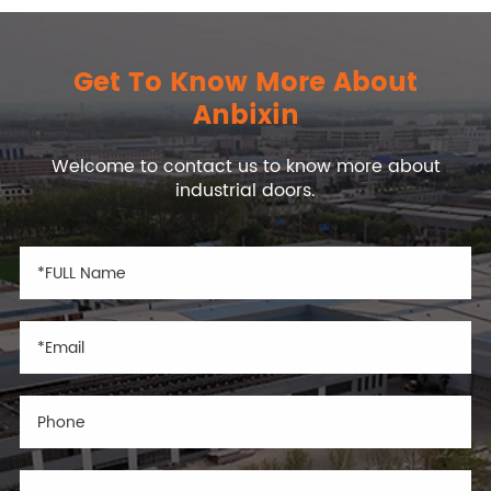
Get To Know More About
Anbixin
Welcome to contact us to know more about
industrial doors.