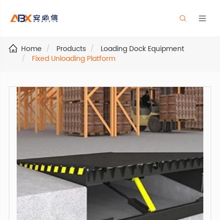


Home
Products
Loading Dock Equipment
Fixed Unloading Platform