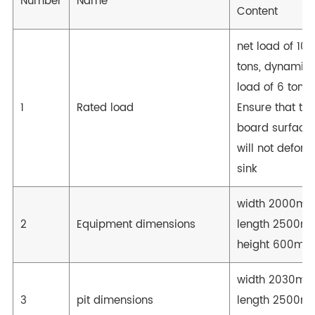
Number
Name
Content
net load of 10
tons, dynamic
load of 6 tons;
1
Rated load
Ensure that the
board surface
will not deform
sink
width 2000mm
2
Equipment dimensions
length 2500m
height 600mm
width 2030mm
3
pit dimensions
length 2500m