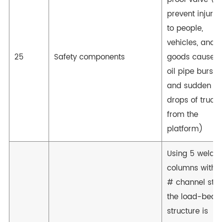
prevent injurie
to people,
vehicles, and
25
Safety components
goods caused
oil pipe bursts
and sudden
drops of truck
from the
platform)
Using 5 welde
columns with 1
# channel stee
the load-bear
structure is