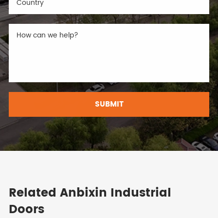
SUBMIT
Related Anbixin Industrial
Doors