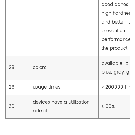
good adhesion
high hardness,
and better rust
prevention
performance o
the product.
available: blac
28
colors
blue, gray, gre
29
usage times
≥ 200000 time
devices have a utilization
30
≥ 99%
rate of