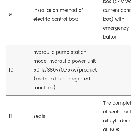
box (24V wea
Installation method of
current control
9
electric control box:
box) with
emergency st
button
hydraulic pump station
model hydraulic power unit
10
50Hz/380v/0.75kw/product
(motor oil pot integrated
machine)
The complete 
of seals for the
11
seals
oil cylinder are
all NOK