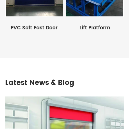
PVC Soft Fast Door
Lift Platform
Latest News & Blog