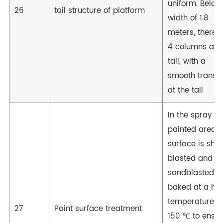
uniform. Below
26
tail structure of platform
width of 1.8
meters, there 
4 columns at t
tail, with a
smooth transit
at the tail
In the spray
painted area, 
surface is shot
blasted and
sandblasted, 
baked at a hig
temperature o
27
Paint surface treatment
150 ℃ to ensur