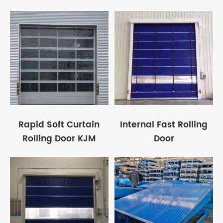
Rapid Soft Curtain
Internal Fast Rolling
Rolling Door KJM
Door