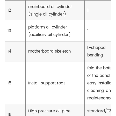
mainboard oil cylinder
12
1
(single oil cylinder)
platform oil cylinder
13
1
(auxiliary oil cylinder)
L-shaped
14
motherboard skeleton
bending
fold the botto
of the panel fo
15
Install support rods
easy installatio
cleaning, and
maintenance
High pressure oil pipe
standard/T36
16