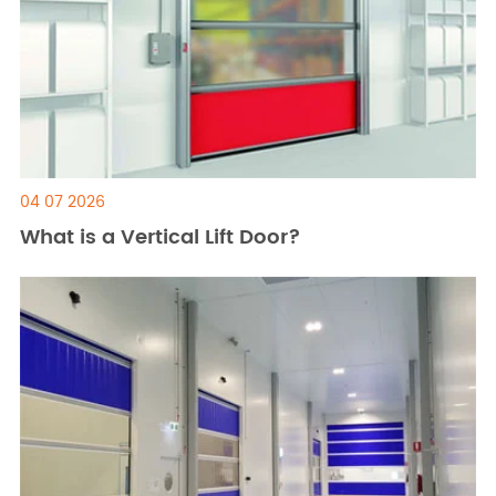
04 07 2026
What is a Vertical Lift Door?