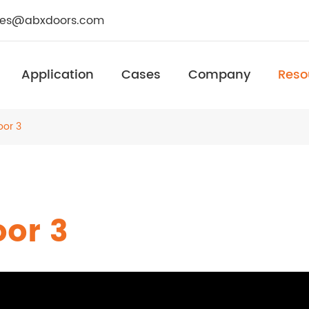
les@abxdoors.com
Application
Cases
Company
Reso
oor 3
oor 3