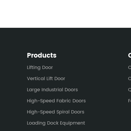
Products
Lifting Door
C
Vertical Lift Door
O
Large Industrial Doors
Q
High-Speed Fabric Doors
F
High-Speed Spiral Doors
Loading Dock Equipment