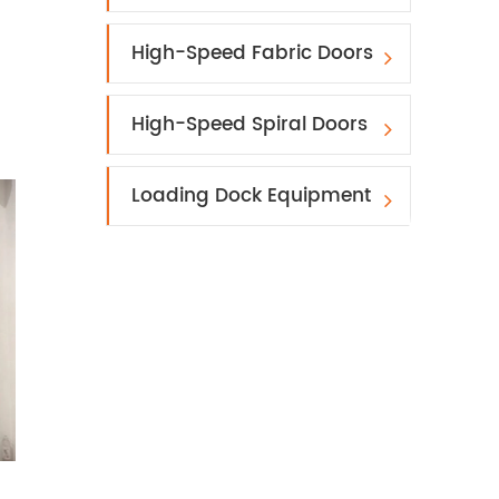
High-Speed Fabric Doors
High-Speed Spiral Doors
Loading Dock Equipment