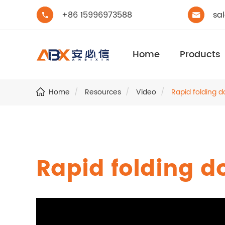
+86 15996973588
sa


Home
Products
Home
Resources
Video
Rapid folding d
Rapid folding d