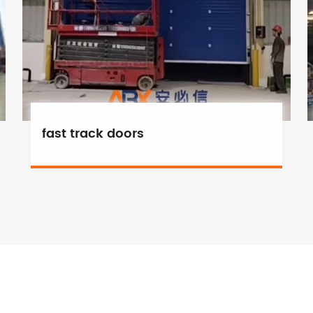
fast track doors