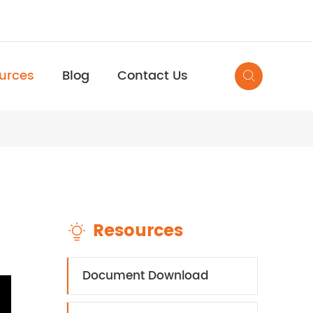
urces
Blog
Contact Us

Resources

Document Download