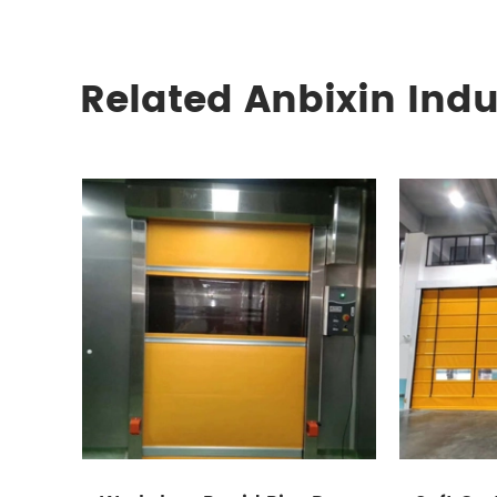
Related Anbixin Indu