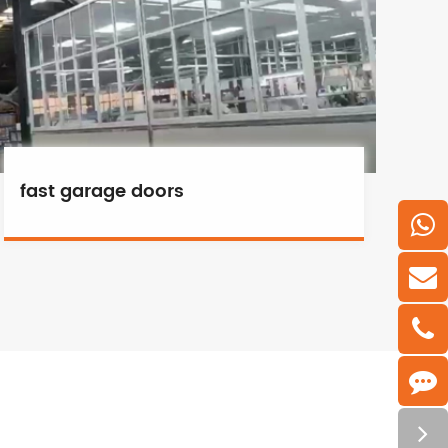
fast garage doors