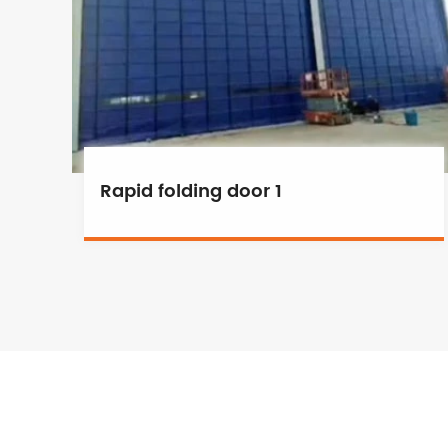
Rapid folding door 1