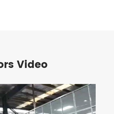
ors Video