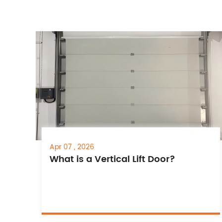
Apr 07 , 2026
What is a Vertical Lift Door?