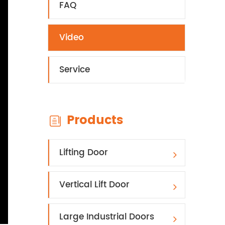
FAQ
Video
Service
Products

Lifting Door
Vertical Lift Door
Large Industrial Doors