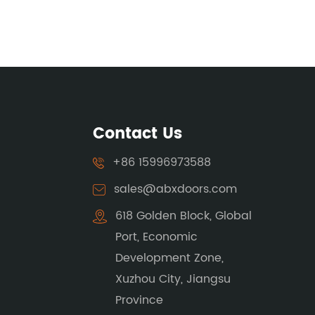
Contact Us
+86 15996973588
sales@abxdoors.com
618 Golden Block, Global
Port, Economic
Development Zone,
Xuzhou City, Jiangsu
Province