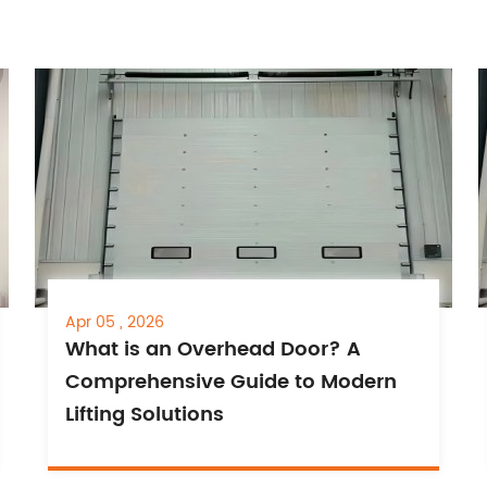
Apr 05 , 2026
What is an Overhead Door? A
Comprehensive Guide to Modern
Lifting Solutions