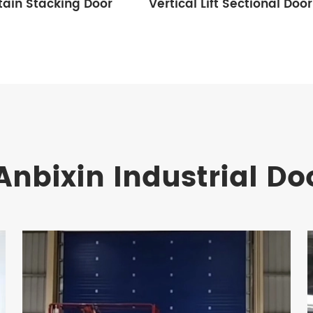
tain Stacking Door
Vertical Lift Sectional Door
Anbixin Industrial Do