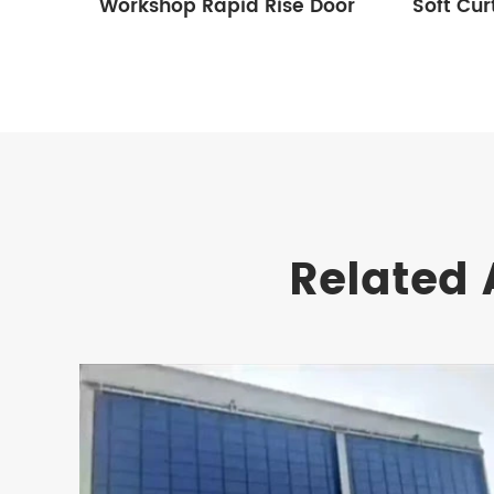
Workshop Rapid Rise Door
Soft Cur
Related 