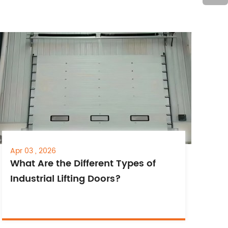
Apr 03 , 2026
What Are the Different Types of
Industrial Lifting Doors?