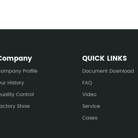
Company
QUICK LINKS
ompany Profile
Document Download
ur History
FAQ
uality Control
Video
actory Show
Service
Cases