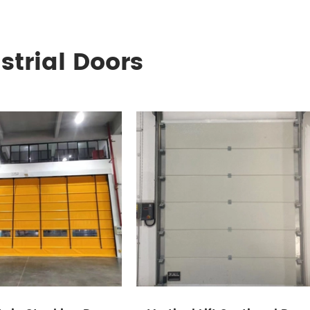
strial Doors