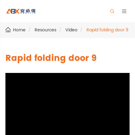


Home
Resources
Video
Rapid folding door 9
Rapid folding door 9