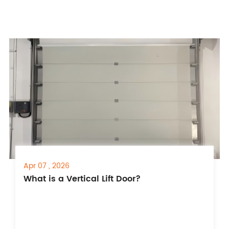
Apr 07 , 2026
What is a Vertical Lift Door?