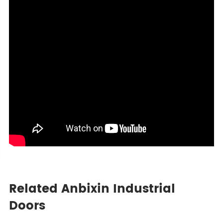
Related Anbixin Industrial
Doors