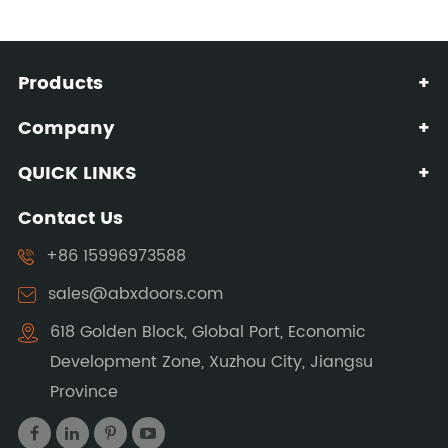
Products
+
Company
+
QUICK LINKS
+
Contact Us
+86 15996973588
sales@abxdoors.com
618 Golden Block, Global Port, Economic
Development Zone, Xuzhou City, Jiangsu
Province