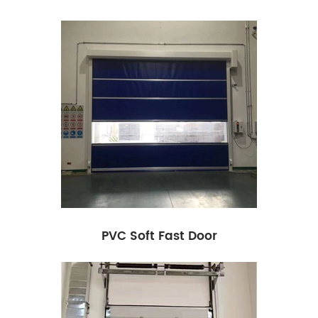
PVC Soft Fast Door