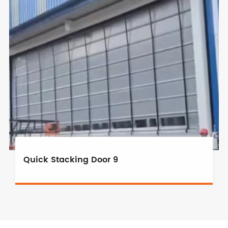
Quick Stacking Door 9