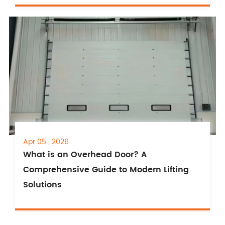
Apr 05 , 2026
What is an Overhead Door? A
Comprehensive Guide to Modern Lifting
Solutions