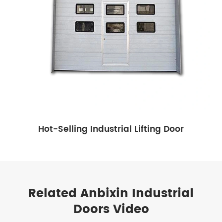
Hot-Selling Industrial Lifting Door
Related Anbixin Industrial
Doors Video