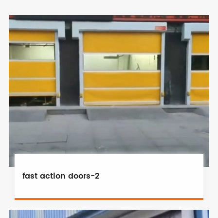
fast action doors-2