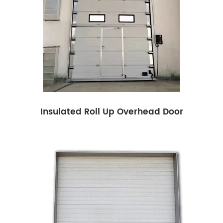
Insulated Roll Up Overhead Door